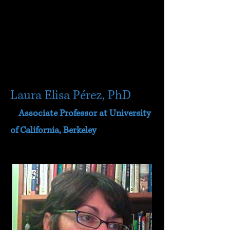
Laura Elisa Pérez, PhD
Associate Professor at University
of California, Berkeley