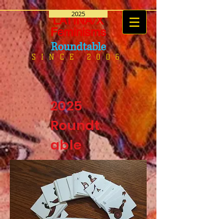
2025
LATINA/X
Feminisms
Roundtable
SINCE 2006
2025
Roundt
able