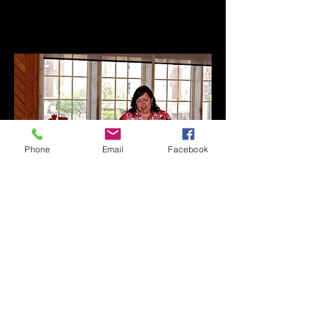
Phone
Email
Facebook
BIOGRAPHY
Veronica Isabel Dahlberg was born in
Canton, Ohio, the daughter of Mexican