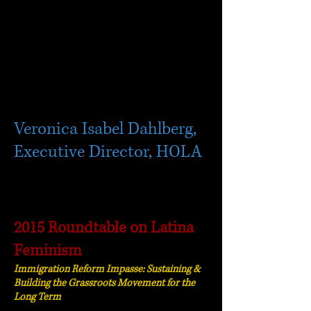
Veronica Isabel Dahlberg,
Executive Director, HOLA
2015 Roundtable on Latina
Feminism
Immigration Reform Impasse: Sustaining &
Building the Grassroots Movement for the
Long Term