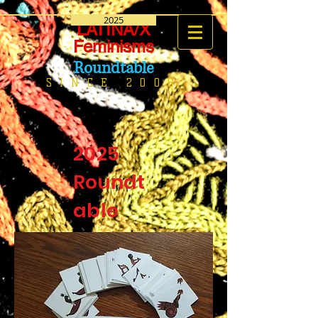
2025
LATINA/X
Feminisms
Roundtable
SINCE 2006
2025
Roundt
able